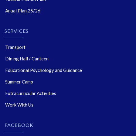
Anual Plan 25/26
SERVICES
Transport
Dining Hall / Canteen
Educational Psychology and Guidance
Summer Camp
Extracurricular Activities
Work With Us
FACEBOOK