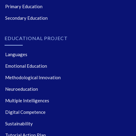
Primary Education
Secondary Education
EDUCATIONAL PROJECT
Languages
Emotional Education
Methodological Innovation
Neuroeducation
Multiple Intelligences
Digital Competence
Sustainability
Tutorial Action Plan