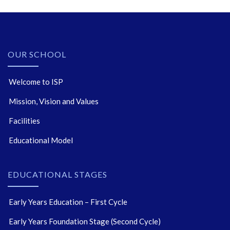
OUR SCHOOL
Welcome to ISP
Mission, Vision and Values
Facilities
Educational Model
EDUCATIONAL STAGES
Early Years Education – First Cycle
Early Years Foundation Stage (Second Cycle)