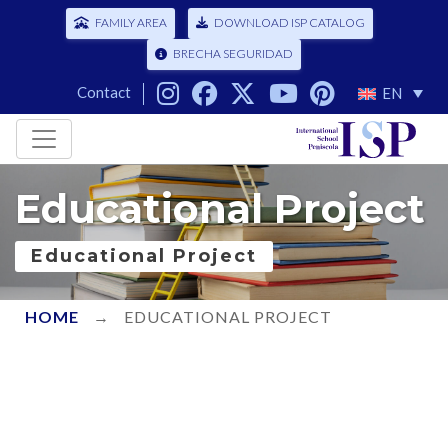
FAMILY AREA
DOWNLOAD ISP CATALOG
BRECHA SEGURIDAD
Contact
EN
Educational Project
Educational Project
HOME
→
EDUCATIONAL PROJECT