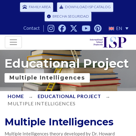
FAMILY AREA
DOWNLOAD ISP CATALOG
BRECHA SEGURIDAD
Contact
EN
Educational Project
Multiple Intelligences
HOME
→
EDUCATIONAL PROJECT
→
MULTIPLE INTELLIGENCES
Multiple Intelligences
Multiple Intelligences theory developed by Dr. Howard