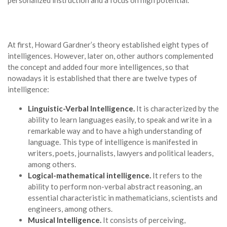
At first, Howard Gardner’s theory established eight types of
intelligences. However, later on, other authors complemented
the concept and added four more intelligences, so that
nowadays it is established that there are twelve types of
intelligence:
Linguistic-Verbal Intelligence.
It is characterized by the
ability to learn languages easily, to speak and write in a
remarkable way and to have a high understanding of
language. This type of intelligence is manifested in
writers, poets, journalists, lawyers and political leaders,
among others.
Logical-mathematical intelligence.
It refers to the
ability to perform non-verbal abstract reasoning, an
essential characteristic in mathematicians, scientists and
engineers, among others.
Musical Intelligence.
It consists of perceiving,