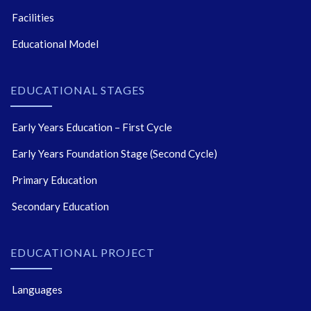
Facilities
Educational Model
EDUCATIONAL STAGES
Early Years Education – First Cycle
Early Years Foundation Stage (Second Cycle)
Primary Education
Secondary Education
EDUCATIONAL PROJECT
Languages