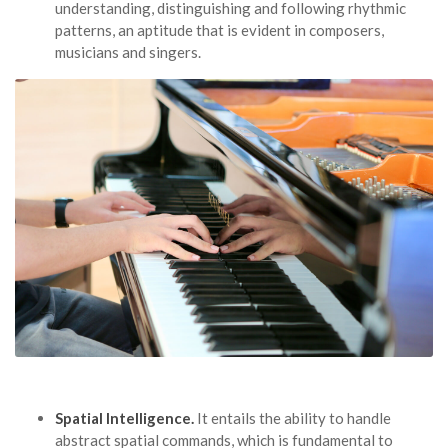
understanding, distinguishing and following rhythmic
patterns, an aptitude that is evident in composers,
musicians and singers.
Spatial Intelligence.
It entails the ability to handle
abstract spatial commands, which is fundamental to