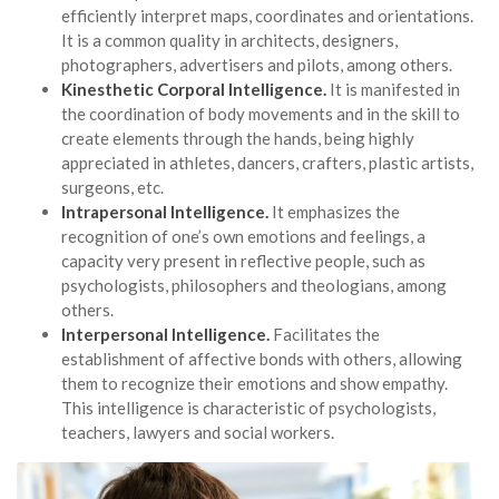
efficiently interpret maps, coordinates and orientations.
It is a common quality in architects, designers,
photographers, advertisers and pilots, among others.
Kinesthetic Corporal Intelligence.
It is manifested in
the coordination of body movements and in the skill to
create elements through the hands, being highly
appreciated in athletes, dancers, crafters, plastic artists,
surgeons, etc.
Intrapersonal Intelligence.
It emphasizes the
recognition of one’s own emotions and feelings, a
capacity very present in reflective people, such as
psychologists, philosophers and theologians, among
others.
Interpersonal Intelligence.
Facilitates the
establishment of affective bonds with others, allowing
them to recognize their emotions and show empathy.
This intelligence is characteristic of psychologists,
teachers, lawyers and social workers.