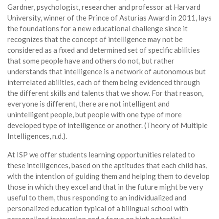
Gardner, psychologist, researcher and professor at Harvard
University, winner of the Prince of Asturias Award in 2011, lays
the foundations for a new educational challenge since it
recognizes that the concept of intelligence may not be
considered as a fixed and determined set of specific abilities
that some people have and others do not, but rather
understands that intelligence is a network of autonomous but
interrelated abilities, each of them being evidenced through
the different skills and talents that we show. For that reason,
everyone is different, there are not intelligent and
unintelligent people, but people with one type of more
developed type of intelligence or another. (Theory of Multiple
Intelligences, n.d.).
At ISP we offer students learning opportunities related to
these intelligences, based on the aptitudes that each child has,
with the intention of guiding them and helping them to develop
those in which they excel and that in the future might be very
useful to them, thus responding to an individualized and
personalized education typical of a bilingual school with
personalized instruction and a focus on high potential.