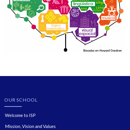
OUR SCHOOL
Welcome to ISP
Mission, Vision and Values