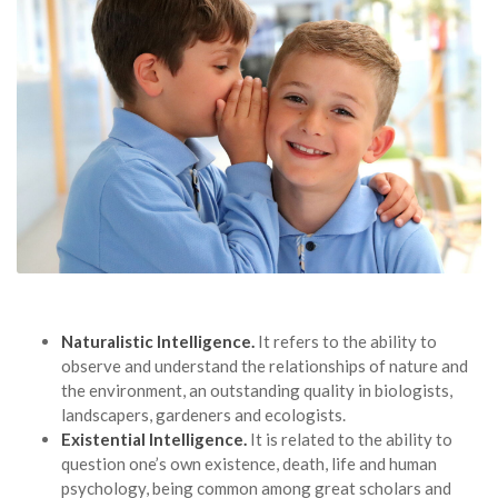
Naturalistic Intelligence.
It refers to the ability to
observe and understand the relationships of nature and
the environment, an outstanding quality in biologists,
landscapers, gardeners and ecologists.
Existential Intelligence.
It is related to the ability to
question one’s own existence, death, life and human
psychology, being common among great scholars and