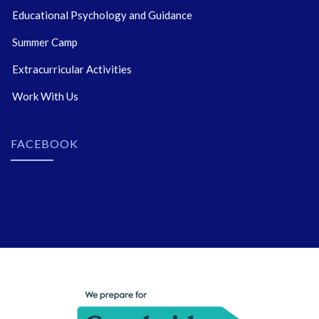
Educational Psychology and Guidance
Summer Camp
Extracurricular Activities
Work With Us
FACEBOOK