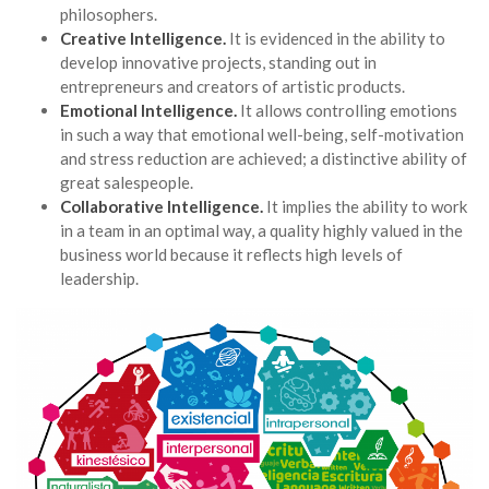
philosophers.
Creative Intelligence.
It is evidenced in the ability to
develop innovative projects, standing out in
entrepreneurs and creators of artistic products.
Emotional Intelligence.
It allows controlling emotions
in such a way that emotional well-being, self-motivation
and stress reduction are achieved; a distinctive ability of
great salespeople.
Collaborative Intelligence.
It implies the ability to work
in a team in an optimal way, a quality highly valued in the
business world because it reflects high levels of
leadership.