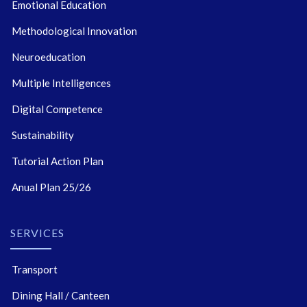
Emotional Education
Methodological Innovation
Neuroeducation
Multiple Intelligences
Digital Competence
Sustainability
Tutorial Action Plan
Anual Plan 25/26
SERVICES
Transport
Dining Hall / Canteen